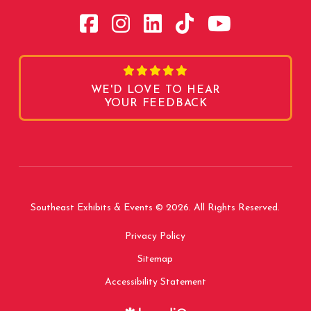
WE'D LOVE TO HEAR
YOUR FEEDBACK
Southeast Exhibits & Events © 2026. All Rights Reserved.
Privacy Policy
Sitemap
Accessibility Statement