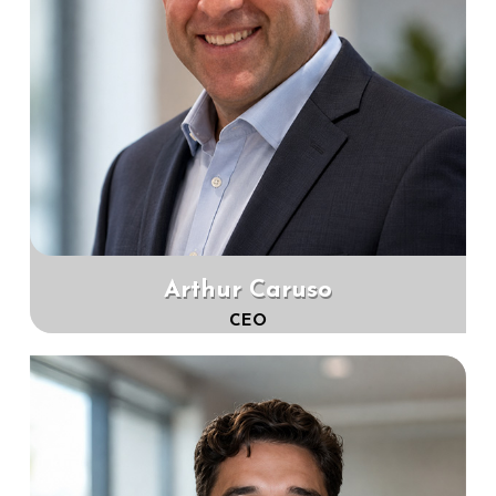
Arthur Caruso
CEO