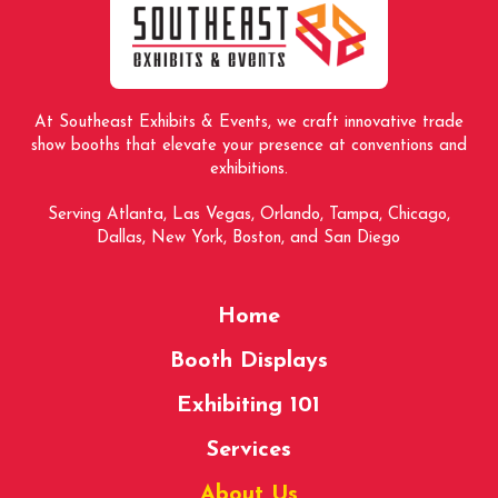
page
At Southeast Exhibits & Events, we craft innovative trade
show booths that elevate your presence at conventions and
exhibitions.
Serving Atlanta, Las Vegas, Orlando, Tampa, Chicago,
Dallas, New York, Boston, and San Diego
Home
Booth Displays
Exhibiting 101
Services
About Us