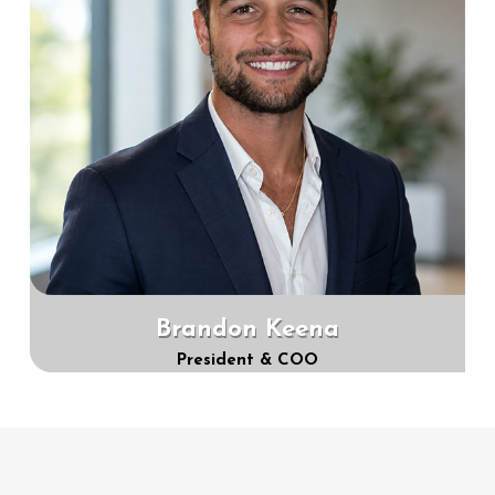
Brandon Keena
President & COO