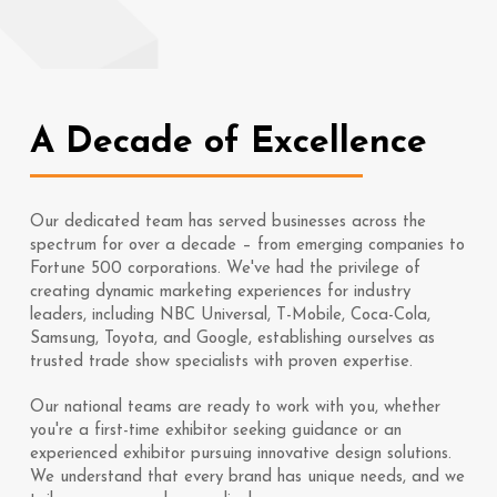
A Decade of Excellence
Our dedicated team has served businesses across the
spectrum for over a decade – from emerging companies to
Fortune 500 corporations. We've had the privilege of
creating dynamic marketing experiences for industry
leaders, including NBC Universal, T-Mobile, Coca-Cola,
Samsung, Toyota, and Google, establishing ourselves as
trusted trade show specialists with proven expertise.
Our national teams are ready to work with you, whether
you're a first-time exhibitor seeking guidance or an
experienced exhibitor pursuing innovative design solutions.
We understand that every brand has unique needs, and we