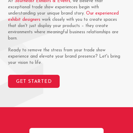
At
Southeast Exhibits & Events
, we believe that
exceptional trade show experiences begin with
understanding your unique brand story.
Our experienced
exhibit designers
work closely with you to create spaces
that don't just display your products – they create
environments where meaningful business relationships are
born.
Ready to remove the stress from your trade show
experience and elevate your brand presence? Let's bring
your vision to life.
GET STARTED
Return
to
start
of