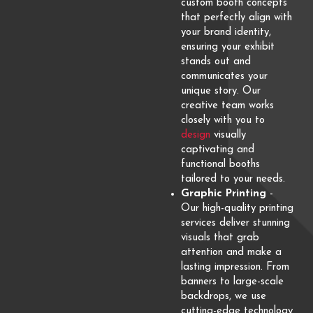
custom booth concepts
that perfectly align with
your brand identity,
ensuring your exhibit
stands out and
communicates your
unique story. Our
creative team works
closely with you to
design
visually
captivating and
functional booths
tailored to your needs.
Graphic Printing
-
Our high-quality printing
services deliver stunning
visuals that grab
attention and make a
lasting impression. From
banners to large-scale
backdrops, we use
cutting-edge technology