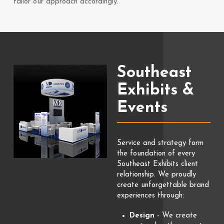
tailor our approach accordingly.
Southeast
Exhibits &
Events
Service and strategy form
the foundation of every
Southeast Exhibits client
relationship. We proudly
create unforgettable brand
experiences through:
Design
- We create