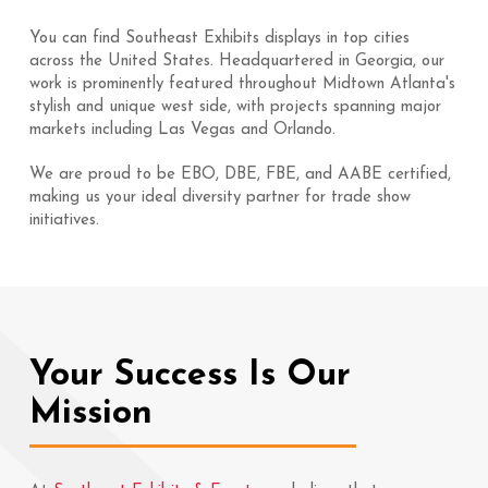
You can find Southeast Exhibits displays in top cities
across the United States. Headquartered in Georgia, our
work is prominently featured throughout Midtown Atlanta's
stylish and unique west side, with projects spanning major
markets including Las Vegas and Orlando.
We are proud to be EBO, DBE, FBE, and AABE certified,
making us your ideal diversity partner for trade show
initiatives.
Your Success Is Our
Mission