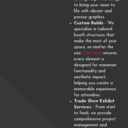
to bring your vision to
life with vibrant and
precise graphics.
Custom Builds
- We
specialize in tailored
booth structures that
make the most of your
space, no matter the
size.
Our team
ensures
every element is
designed for maximum
functionality and
aesthetic impact,
helping you create a
memorable experience
for attendees.
Trade Show Exhibit
Services
- From start
to finish, we provide
comprehensive project
management and