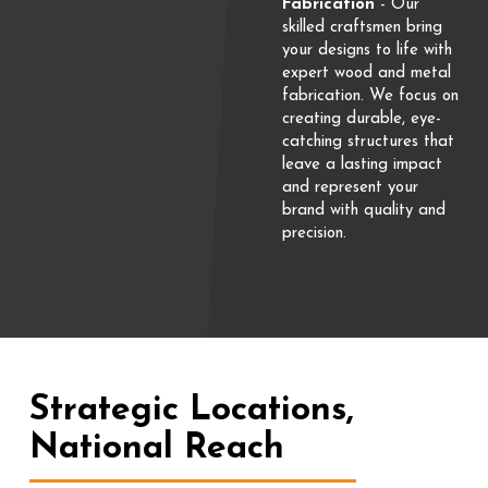
Fabrication
- Our
skilled craftsmen bring
your designs to life with
expert wood and metal
fabrication. We focus on
creating durable, eye-
catching structures that
leave a lasting impact
and represent your
brand with quality and
precision.
Strategic Locations,
National Reach