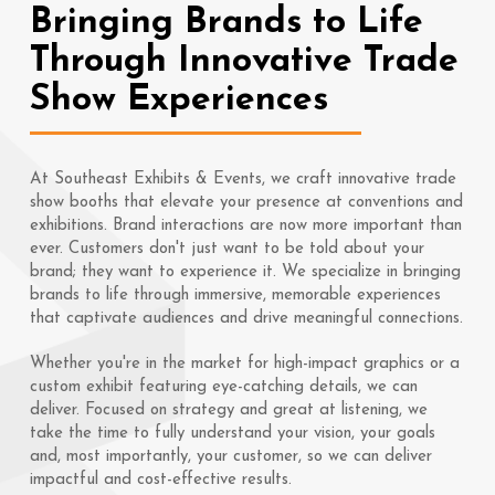
Bringing Brands to Life
Through Innovative Trade
Show Experiences
At Southeast Exhibits & Events, we craft innovative trade
show booths that elevate your presence at conventions and
exhibitions. Brand interactions are now more important than
ever. Customers don't just want to be told about your
brand; they want to experience it. We specialize in bringing
brands to life through immersive, memorable experiences
that captivate audiences and drive meaningful connections.
Whether you're in the market for high-impact graphics or a
custom exhibit featuring eye-catching details, we can
deliver. Focused on strategy and great at listening, we
take the time to fully understand your vision, your goals
and, most importantly, your customer, so we can deliver
impactful and cost-effective results.