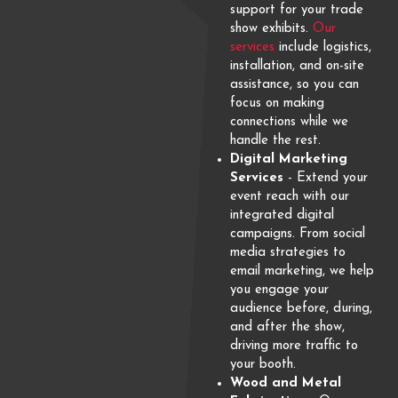
support for your trade
show exhibits.
Our
services
include logistics,
installation, and on-site
assistance, so you can
focus on making
connections while we
handle the rest.
Digital Marketing
Services
- Extend your
event reach with our
integrated digital
campaigns. From social
media strategies to
email marketing, we help
you engage your
audience before, during,
and after the show,
driving more traffic to
your booth.
Wood and Metal