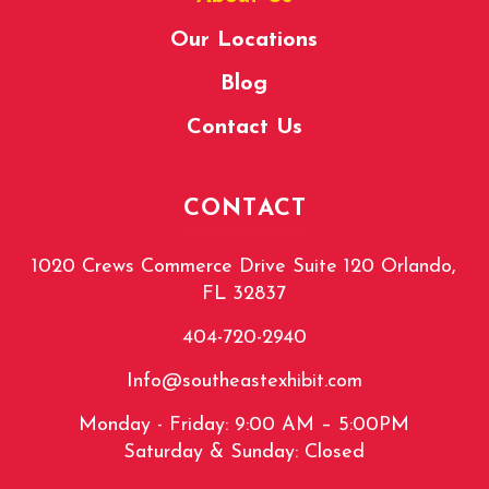
Our Locations
Blog
Contact Us
CONTACT
1020 Crews Commerce Drive Suite 120 Orlando,
FL 32837
404-720-2940
Info@southeastexhibit.com
Monday - Friday: 9:00 AM – 5:00PM
Saturday & Sunday: Closed