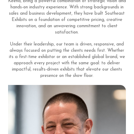
Keena, bring a powerful combination of strategic vision and
hands-on industry experience. With strong backgrounds in
sales and business development, they have built Southeast
Exhibits on a foundation of competitive pricing, creative
innovation, and an unwavering commitment to client
satisfaction.
Under their leadership, our team is driven, responsive, and
always focused on putting the clients needs first. Whether
its a first-time exhibitor or an established global brand, we
approach every project with the same goal: to deliver
impactful, results-driven exhibits that elevate our clients
presence on the show floor.