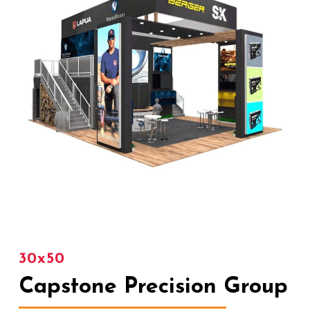
30x50
Capstone Precision Group