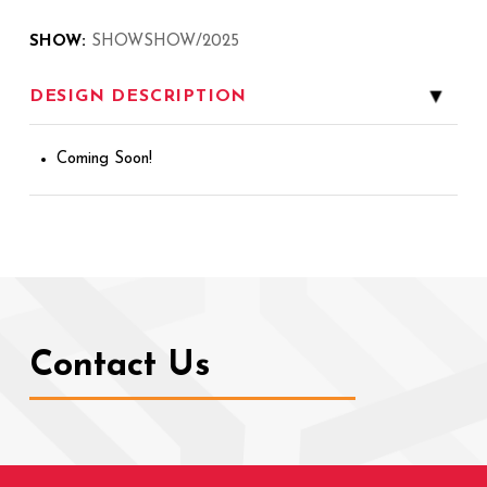
SHOW:
SHOWSHOW/2025
DESIGN DESCRIPTION
▸
Coming Soon!
Contact Us
Return