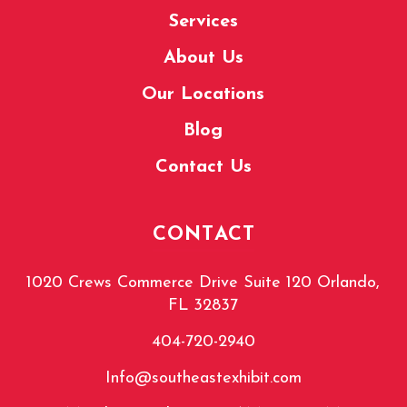
Services
About Us
Our Locations
Blog
Contact Us
CONTACT
1020 Crews Commerce Drive Suite 120 Orlando,
FL 32837
404-720-2940
Info@southeastexhibit.com