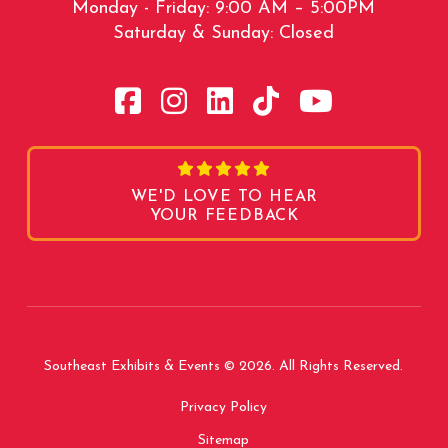
Monday - Friday: 9:00 AM – 5:00PM
Saturday & Sunday: Closed
WE'D LOVE TO HEAR
YOUR FEEDBACK
Southeast Exhibits & Events © 2026. All Rights Reserved.
Privacy Policy
Sitemap