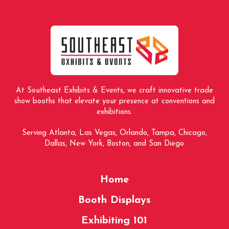
to
start
of
page
At Southeast Exhibits & Events, we craft innovative trade
show booths that elevate your presence at conventions and
exhibitions.
Serving Atlanta, Las Vegas, Orlando, Tampa, Chicago,
Dallas, New York, Boston, and San Diego
Home
Booth Displays
Exhibiting 101