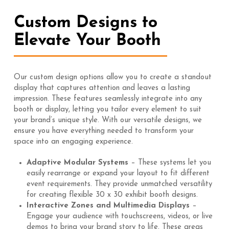
Custom Designs to
Elevate Your Booth
Our custom design options allow you to create a standout
display that captures attention and leaves a lasting
impression. These features seamlessly integrate into any
booth or display, letting you tailor every element to suit
your brand’s unique style. With our versatile designs, we
ensure you have everything needed to transform your
space into an engaging experience.
Adaptive Modular Systems
– These systems let you
easily rearrange or expand your layout to fit different
event requirements. They provide unmatched versatility
for creating flexible 30 x 30 exhibit booth designs.
Interactive Zones and Multimedia Displays
–
Engage your audience with touchscreens, videos, or live
demos to bring your brand story to life. These areas