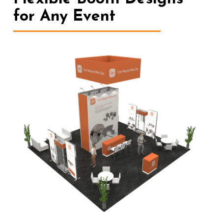
for Any Event