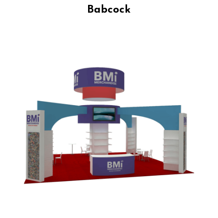
Babcock