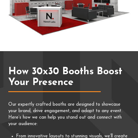
How 30x30 Booths Boost
Your Presence
Our expertly crafted booths are designed to showcase
your brand, drive engagement, and adapt to any event.
Here’s how we can help you stand out and connect with
your audience:
From innovative layouts to stunning visuals, we’ll create