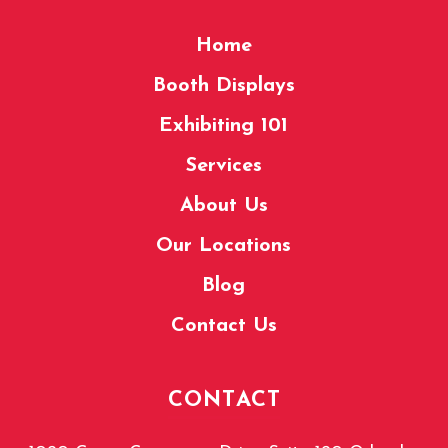
Home
Booth Displays
Exhibiting 101
Services
About Us
Our Locations
Blog
Contact Us
CONTACT