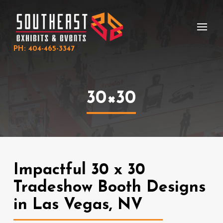
Skip
Skip
to
to
Content
footer
navigation
PH: 404-465-3347
30×30
Impactful 30 x 30
Tradeshow Booth Designs
in Las Vegas, NV