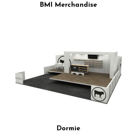
BMI Merchandise
Dormie