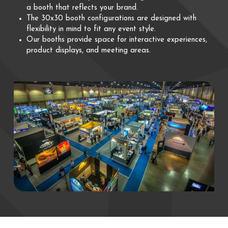
a booth that reflects your brand.
The 30x30 booth configurations are designed with
flexibility in mind to fit any event style.
Our booths provide space for interactive experiences,
product displays, and meeting areas.