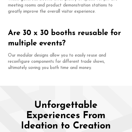
meeting rooms and product demonstration stations to
greatly improve the overall visitor experience.
Are 30 x 30 booths reusable for
multiple events?
Our modular designs allow you to easily reuse and
reconfigure components for different trade shows,
ultimately saving you both time and money.
Unforgettable
Experiences From
Ideation to Creation