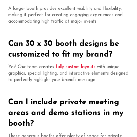
A larger booth provides excellent visibility and flexibility,
making it perfect for creating engaging experiences and
accommodating high traffic at major events.
Can 30 x 30 booth designs be
customized to fit my brand?
Yes! Our team creates
fully custom layouts
with unique
graphics, special lighting, and interactive elements designed
to perfectly highlight your brand’s message.
Can I include private meeting
areas and demo stations in my
booth?
These generous booths offer plenty of space for private