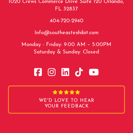
1020 Crews Commerce Drive Suite 120 Orlando,
FL 32837
404-720-2940
Info@southeastexhibit.com
Monday - Friday: 9:00 AM – 5:00PM
Saturday & Sunday: Closed
WE'D LOVE TO HEAR
YOUR FEEDBACK