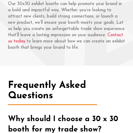
Our 30x30 exhibit booths can help promote your brand in
a bold and impactful way. Whether you’re looking to
attract new clients, build strong connections, or launch a
new product, we’ll ensure your booth meets your goals. Let
us help you create an unforgettable trade show experience
that’ll leave a lasting impression on your audience.
Contact
us today
to learn more about how we can create an exhibit
booth that brings your brand to life.
Frequently Asked
Questions
Why should I choose a 30 x 30
booth for my trade show?