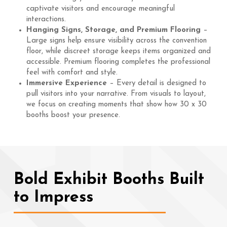
captivate visitors and encourage meaningful
interactions.
Hanging Signs, Storage, and Premium Flooring
–
Large signs help ensure visibility across the convention
floor, while discreet storage keeps items organized and
accessible. Premium flooring completes the professional
feel with comfort and style.
Immersive Experience
– Every detail is designed to
pull visitors into your narrative. From visuals to layout,
we focus on creating moments that show how 30 x 30
booths boost your presence.
Bold Exhibit Booths Built
to Impress