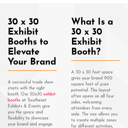
30 x 30
What Is a
Exhibit
30 x 30
Booths to
Exhibit
Elevate
Booth?
Your Brand
A 30 x 30 foot space
gives your brand 900
A successful trade show
square feet of pure
starts with the right
potential. This layout
booth. Our 30x30
exhibit
often opens on all four
booths
at Southeast
sides, welcoming
Exhibits & Events give
attendees from every
you the space and
aisle. The size allows you
flexibility to showcase
to create multiple zones
your brand and engage
for different activities,