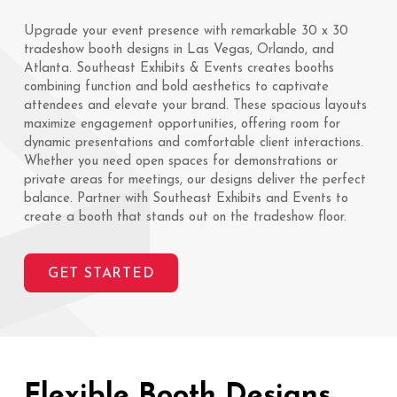
Upgrade your event presence with remarkable 30 x 30
tradeshow booth designs in Las Vegas, Orlando, and
Atlanta. Southeast Exhibits & Events creates booths
combining function and bold aesthetics to captivate
attendees and elevate your brand. These spacious layouts
maximize engagement opportunities, offering room for
dynamic presentations and comfortable client interactions.
Whether you need open spaces for demonstrations or
private areas for meetings, our designs deliver the perfect
balance. Partner with Southeast Exhibits and Events to
create a booth that stands out on the tradeshow floor.
GET STARTED
Flexible Booth Designs