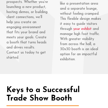
prospects. Whether you’re
like a presentation area
launching a new product,
and a separate lounge,
hosting demos, or building
without feeling cramped.
client connections, we’ll
This flexible design makes
help you create an
it easy to guide visitors
engaging environment
through
your exhibit
and
that fits your brand and
manage high foot traffic.
meets your goals. Create
With greater visibility
a booth that turns heads
from across the hall, a
and drives results.
30x30 booth is an ideal
Contact us today to get
option for an impactful
started.
exhibition.
Keys to a Successful
Trade Show Booth