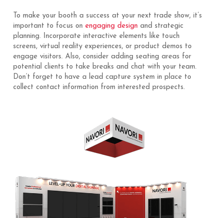
To make your booth a success at your next trade show, it’s
important to focus on
engaging design
and strategic
planning. Incorporate interactive elements like touch
screens, virtual reality experiences, or product demos to
engage visitors. Also, consider adding seating areas for
potential clients to take breaks and chat with your team.
Don’t forget to have a lead capture system in place to
collect contact information from interested prospects.