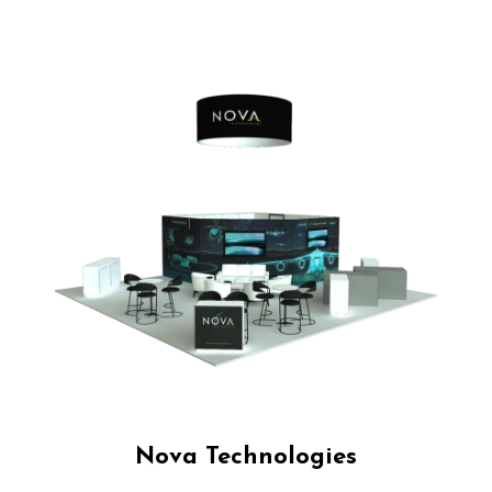
Nova Technologies