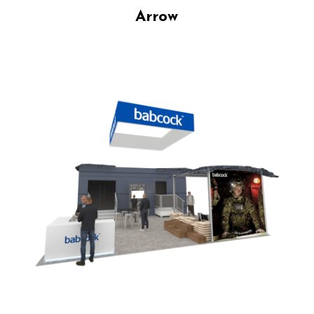
Arrow