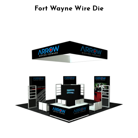
Fort Wayne Wire Die