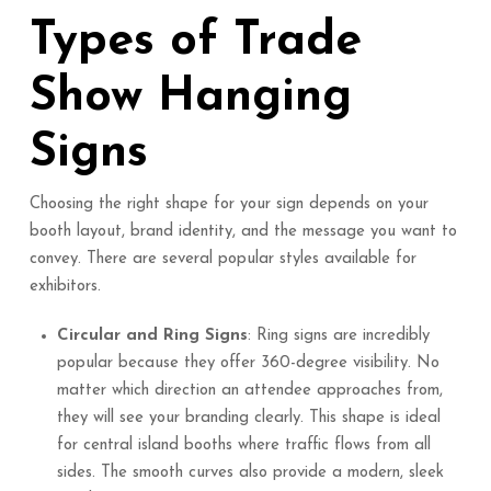
Types of Trade
Show Hanging
Signs
Choosing the right shape for your sign depends on your
booth layout, brand identity, and the message you want to
convey. There are several popular styles available for
exhibitors.
Circular and Ring Signs
: Ring signs are incredibly
popular because they offer 360-degree visibility. No
matter which direction an attendee approaches from,
they will see your branding clearly. This shape is ideal
for central island booths where traffic flows from all
sides. The smooth curves also provide a modern, sleek