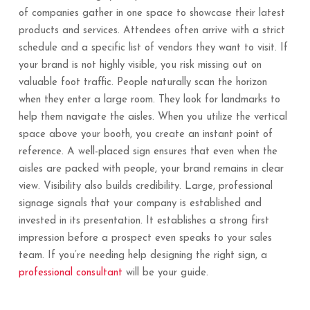
of companies gather in one space to showcase their latest
products and services. Attendees often arrive with a strict
schedule and a specific list of vendors they want to visit. If
your brand is not highly visible, you risk missing out on
valuable foot traffic. People naturally scan the horizon
when they enter a large room. They look for landmarks to
help them navigate the aisles. When you utilize the vertical
space above your booth, you create an instant point of
reference. A well-placed sign ensures that even when the
aisles are packed with people, your brand remains in clear
view. Visibility also builds credibility. Large, professional
signage signals that your company is established and
invested in its presentation. It establishes a strong first
impression before a prospect even speaks to your sales
team. If you’re needing help designing the right sign, a
professional consultant
will be your guide.