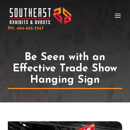
Skip
Skip
to
to
Content
footer
navigation
PH: 404-465-3347
Be Seen with an
Effective Trade Show
Hanging Sign