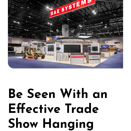
Be Seen With an
Effective Trade
Show Hanging