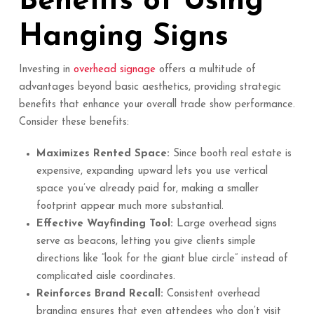
Benefits of Using
Hanging Signs
Investing in
overhead signage
offers a multitude of
advantages beyond basic aesthetics, providing strategic
benefits that enhance your overall trade show performance.
Consider these benefits:
Maximizes Rented Space:
Since booth real estate is
expensive, expanding upward lets you use vertical
space you’ve already paid for, making a smaller
footprint appear much more substantial.
Effective Wayfinding Tool:
Large overhead signs
serve as beacons, letting you give clients simple
directions like “look for the giant blue circle” instead of
complicated aisle coordinates.
Reinforces Brand Recall:
Consistent overhead
branding ensures that even attendees who don’t visit