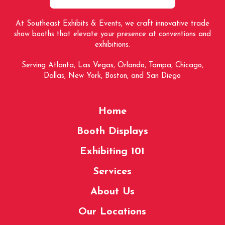
At Southeast Exhibits & Events, we craft innovative trade
show booths that elevate your presence at conventions and
exhibitions.
Serving Atlanta, Las Vegas, Orlando, Tampa, Chicago,
Dallas, New York, Boston, and San Diego
Home
Booth Displays
Exhibiting 101
Services
About Us
Our Locations