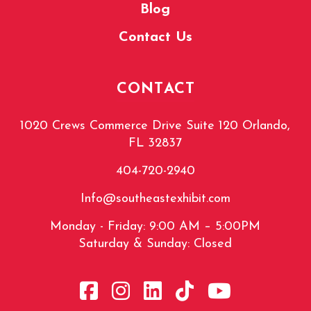
Blog
Contact Us
CONTACT
1020 Crews Commerce Drive Suite 120 Orlando,
FL 32837
404-720-2940
Info@southeastexhibit.com
Monday - Friday: 9:00 AM – 5:00PM
Saturday & Sunday: Closed