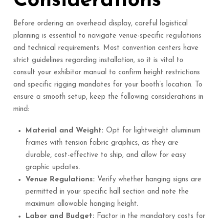
Considerations
Before ordering an overhead display, careful logistical
planning is essential to navigate venue-specific regulations
and technical requirements. Most convention centers have
strict guidelines regarding installation, so it is vital to
consult your exhibitor manual to confirm height restrictions
and specific rigging mandates for your booth’s location. To
ensure a smooth setup, keep the following considerations in
mind:
Material and Weight:
Opt for lightweight aluminum
frames with tension fabric graphics, as they are
durable, cost-effective to ship, and allow for easy
graphic updates.
Venue Regulations:
Verify whether hanging signs are
permitted in your specific hall section and note the
maximum allowable hanging height.
Labor and Budget:
Factor in the mandatory costs for