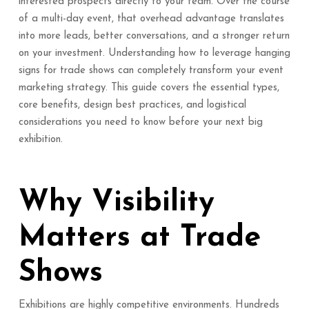
interested prospects directly to your team. Over the course
of a multi-day event, that overhead advantage translates
into more leads, better conversations, and a stronger return
on your investment. Understanding how to leverage hanging
signs for trade shows can completely transform your event
marketing strategy. This guide covers the essential types,
core benefits, design best practices, and logistical
considerations you need to know before your next big
exhibition.
Why Visibility
Matters at Trade
Shows
Exhibitions are highly competitive environments. Hundreds