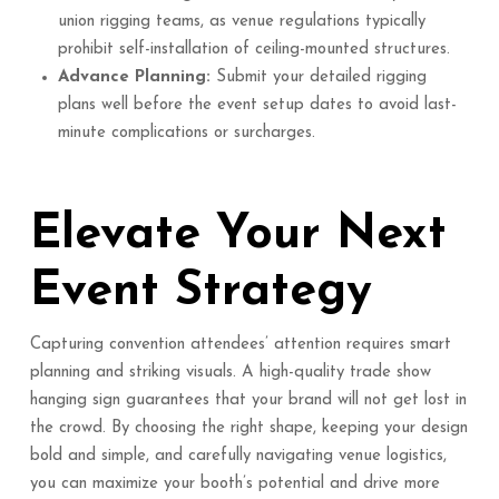
union rigging teams, as venue regulations typically
prohibit self-installation of ceiling-mounted structures.
Advance Planning:
Submit your detailed rigging
plans well before the event setup dates to avoid last-
minute complications or surcharges.
Elevate Your Next
Event Strategy
Capturing convention attendees’ attention requires smart
planning and striking visuals. A high-quality trade show
hanging sign guarantees that your brand will not get lost in
the crowd. By choosing the right shape, keeping your design
bold and simple, and carefully navigating venue logistics,
you can maximize your booth’s potential and drive more