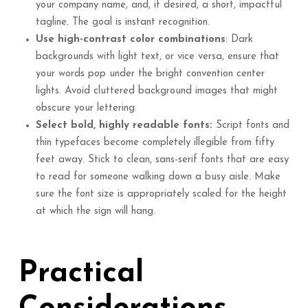
your company name, and, if desired, a short, impactful
tagline. The goal is instant recognition.
Use high-contrast color combinations
: Dark
backgrounds with light text, or vice versa, ensure that
your words pop under the bright convention center
lights. Avoid cluttered background images that might
obscure your lettering.
Select bold, highly readable fonts:
Script fonts and
thin typefaces become completely illegible from fifty
feet away. Stick to clean, sans-serif fonts that are easy
to read for someone walking down a busy aisle. Make
sure the font size is appropriately scaled for the height
at which the sign will hang.
Practical