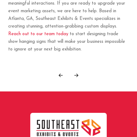
meaningful interactions. If you are ready to upgrade your
event marketing assets, we are here to help. Based in
Atlanta, GA, Southeast Exhibits & Events specializes in
creating stunning, attention-grabbing custom displays.
Reach out to our team today
to start designing trade
show hanging signs that will make your business impossible
to ignore at your next big exhibition.
Prev
Next
Return
to
start
of
page