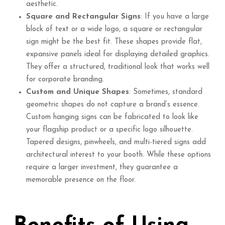
aesthetic.
Square and Rectangular Signs
: If you have a large
block of text or a wide logo, a square or rectangular
sign might be the best fit. These shapes provide flat,
expansive panels ideal for displaying detailed graphics.
They offer a structured, traditional look that works well
for corporate branding.
Custom and Unique Shapes
: Sometimes, standard
geometric shapes do not capture a brand’s essence.
Custom hanging signs can be fabricated to look like
your flagship product or a specific logo silhouette.
Tapered designs, pinwheels, and multi-tiered signs add
architectural interest to your booth. While these options
require a larger investment, they guarantee a
memorable presence on the floor.