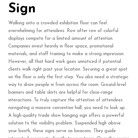
Sign
Walking onto a crowded exhibition floor can feel
overwhelming for attendees. Row after row of colorful
displays compete for a limited amount of attention.
Companies invest heavily in floor space, promotional
materials, and staff training to make a strong impression.
However, all that hard work goes unnoticed if potential
clients walk right past your location. Securing a great spot
on the floor is only the first step. You also need a strategic
way to draw people in from across the room. Ground-level
banners and table skirts are helpful for close-range
interactions. To truly capture the attention of attendees
navigating a massive convention hall, you need to look up.
A high-quality trade show hanging sign offers a powerful
solution to the visibility problem. Suspended high above
your booth, these signs serve as beacons. They guide