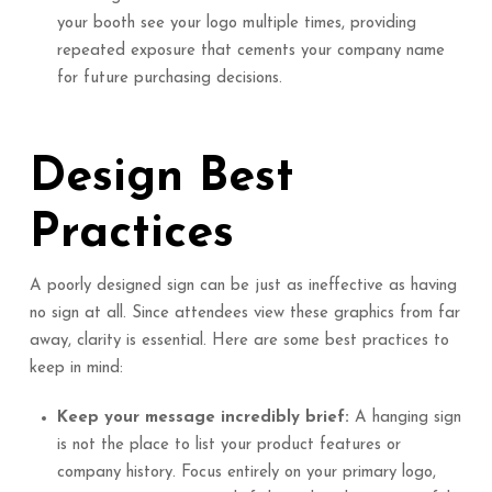
your booth see your logo multiple times, providing
repeated exposure that cements your company name
for future purchasing decisions.
Design Best
Practices
A poorly designed sign can be just as ineffective as having
no sign at all. Since attendees view these graphics from far
away, clarity is essential. Here are some best practices to
keep in mind:
Keep your message incredibly brief:
A hanging sign
is not the place to list your product features or
company history. Focus entirely on your primary logo,