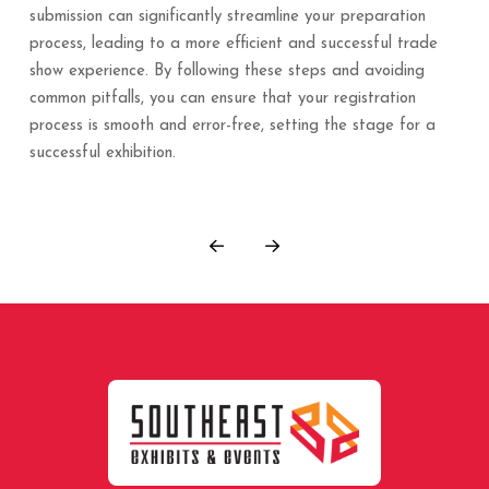
submission can significantly streamline your preparation
process, leading to a more efficient and successful trade
show experience. By following these steps and avoiding
common pitfalls, you can ensure that your registration
process is smooth and error-free, setting the stage for a
successful exhibition.
Prev
Next
Return
to
start
of
page