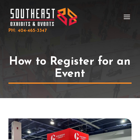
Skip
Skip
to
to
Content
footer
navigation
PH: 404-465-3347
How to Register for an
Event