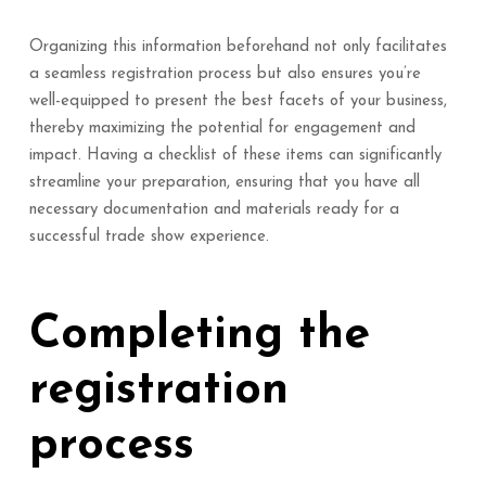
Organizing this information beforehand not only facilitates
a seamless registration process but also ensures you’re
well-equipped to present the best facets of your business,
thereby maximizing the potential for engagement and
impact. Having a checklist of these items can significantly
streamline your preparation, ensuring that you have all
necessary documentation and materials ready for a
successful trade show experience.
Completing the
registration
process