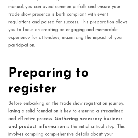
manual, you can avoid common pitfalls and ensure your
trade show presence is both compliant with event
regulations and poised for success. This preparation allows
you to focus on creating an engaging and memorable
experience for attendees, maximizing the impact of your
participation.
Preparing to
register
Before embarking on the trade show registration journey,
laying a solid foundation is key to ensuring a streamlined
and effective process.
Gathering necessary business
and product information
is the initial critical step. This
involves compiling comprehensive details about your