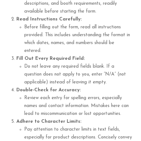
descriptions, and booth requirements, readily
available before starting the form.
Read Instructions Carefully:
Before filling out the form, read all instructions
provided. This includes understanding the format in
which dates, names, and numbers should be
entered.
Fill Out Every Required Field:
Do not leave any required fields blank. If a
question does not apply to you, enter “N/A” (not
applicable) instead of leaving it empty.
Double-Check for Accuracy:
Review each entry for spelling errors, especially
names and contact information. Mistakes here can
lead to miscommunication or lost opportunities.
Adhere to Character Limits:
Pay attention to character limits in text fields,
especially for product descriptions. Concisely convey