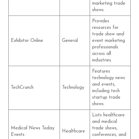
marketing trade
shows.
Provides
resources for
trade show and
Exhibitor Online
General
event marketing
professionals
across all
industries.
Features
technology news
and events,
TechCrunch
Technology
including tech
startup trade
shows.
Lists healthcare
and medical
Medical News Today
trade shows,
Healthcare
Events
conferences, and