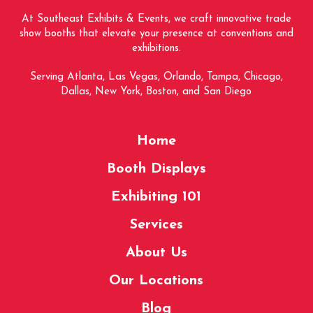
At Southeast Exhibits & Events, we craft innovative trade
show booths that elevate your presence at conventions and
exhibitions.
Serving Atlanta, Las Vegas, Orlando, Tampa, Chicago,
Dallas, New York, Boston, and San Diego
Home
Booth Displays
Exhibiting 101
Services
About Us
Our Locations
Blog