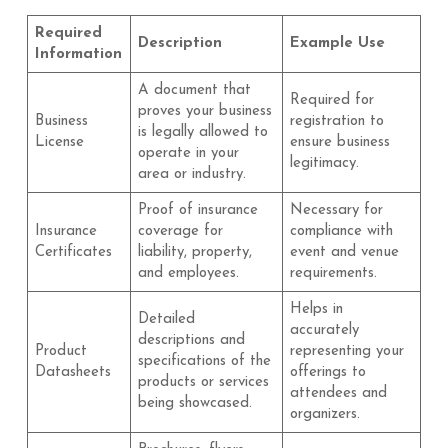
Required
Description
Example Use
Information
A document that
Required for
proves your business
Business
registration to
is legally allowed to
License
ensure business
operate in your
legitimacy.
area or industry.
Proof of insurance
Necessary for
Insurance
coverage for
compliance with
Certificates
liability, property,
event and venue
and employees.
requirements.
Helps in
Detailed
accurately
descriptions and
Product
representing your
specifications of the
Datasheets
offerings to
products or services
attendees and
being showcased.
organizers.