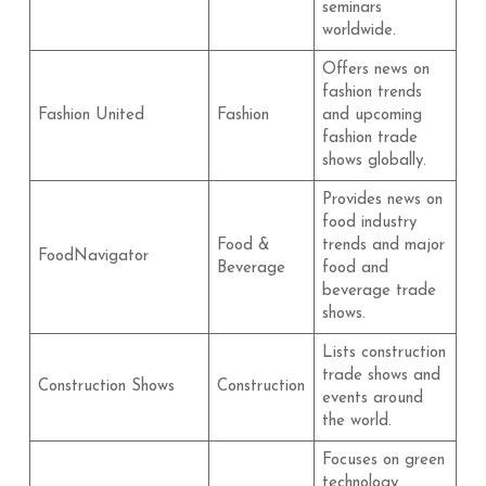
seminars
worldwide.
Offers news on
fashion trends
Fashion United
Fashion
and upcoming
fashion trade
shows globally.
Provides news on
food industry
Food &
trends and major
FoodNavigator
Beverage
food and
beverage trade
shows.
Lists construction
trade shows and
Construction Shows
Construction
events around
the world.
Focuses on green
technology