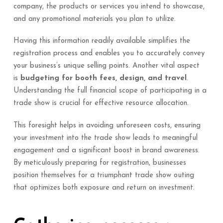
company, the products or services you intend to showcase,
and any promotional materials you plan to utilize.
Having this information readily available simplifies the
registration process and enables you to accurately convey
your business’s unique selling points. Another vital aspect
is
budgeting for booth fees, design, and travel
.
Understanding the full financial scope of participating in a
trade show is crucial for effective resource allocation.
This foresight helps in avoiding unforeseen costs, ensuring
your investment into the trade show leads to meaningful
engagement and a significant boost in brand awareness.
By meticulously preparing for registration, businesses
position themselves for a triumphant trade show outing
that optimizes both exposure and return on investment.