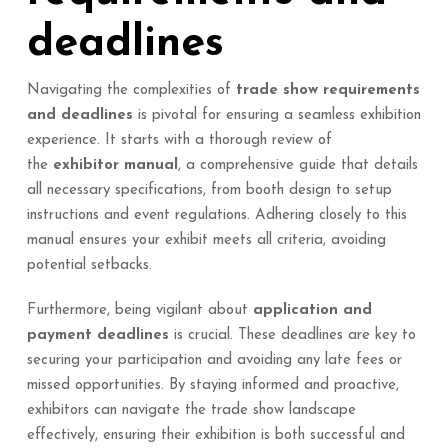
deadlines
Navigating the complexities of
trade show requirements
and deadlines
is pivotal for ensuring a seamless exhibition
experience. It starts with a thorough review of
the
exhibitor manual
, a comprehensive guide that details
all necessary specifications, from booth design to setup
instructions and event regulations. Adhering closely to this
manual ensures your exhibit meets all criteria, avoiding
potential setbacks.
Furthermore, being vigilant about
application and
payment deadlines
is crucial. These deadlines are key to
securing your participation and avoiding any late fees or
missed opportunities. By staying informed and proactive,
exhibitors can navigate the trade show landscape
effectively, ensuring their exhibition is both successful and