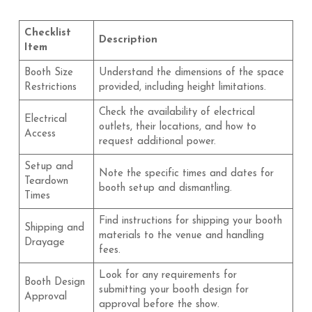
Checklist
Description
Item
Booth Size
Understand the dimensions of the space
Restrictions
provided, including height limitations.
Check the availability of electrical
Electrical
outlets, their locations, and how to
Access
request additional power.
Setup and
Note the specific times and dates for
Teardown
booth setup and dismantling.
Times
Find instructions for shipping your booth
Shipping and
materials to the venue and handling
Drayage
fees.
Look for any requirements for
Booth Design
submitting your booth design for
Approval
approval before the show.