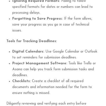
Ignoring Required Formats:
Failing to follow
specified formats for dates or numbers can lead to
processing delays.
Forgetting to Save Progress:
If the form allows,
save your progress as you go in case of technical
issues.
Tools for Tracking Deadlines:
Digital Calendars:
Use Google Calendar or Outlook
to set reminders for submission deadlines.
Project Management Software:
Tools like Trello or
Asana can help you track form submission tasks and
deadlines.
Checklists:
Create a checklist of all required
documents and information needed for the form to
ensure nothing is missed.
Diligently reviewing and verifying each entry before