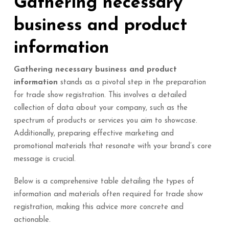
Gathering necessary
business and product
information
Gathering necessary business and product
information
stands as a pivotal step in the preparation
for trade show registration. This involves a detailed
collection of data about your company, such as the
spectrum of products or services you aim to showcase.
Additionally, preparing effective marketing and
promotional materials that resonate with your brand’s core
message is crucial.
Below is a comprehensive table detailing the types of
information and materials often required for trade show
registration, making this advice more concrete and
actionable.