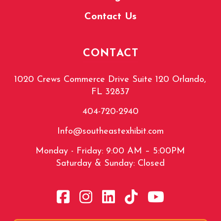
Contact Us
CONTACT
1020 Crews Commerce Drive Suite 120 Orlando,
FL 32837
404-720-2940
Info@southeastexhibit.com
Monday - Friday: 9:00 AM – 5:00PM
Saturday & Sunday: Closed