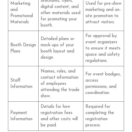
Brochures, flyers,
Marketing
Used for pre-show
digital content, and
and
marketing and on-
other materials used
Promotional
site promotion to
for promoting your
Materials
attract visitors.
booth.
For approval by
Detailed plans or
event organizers
Booth Design
mock-ups of your
to ensure it meets
Plans
booth layout and
space and safety
design.
regulations.
Names, roles, and
For event badges,
contact information
Staff
access
of employees
Information
permissions, and
attending the trade
coordination.
show.
Details for how
Required for
Payment
registration fees
completing the
Information
and other costs will
registration
be paid.
process.