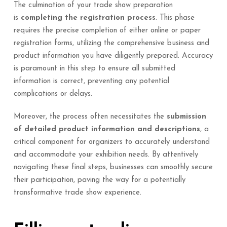
The culmination of your trade show preparation
is
completing the registration process
. This phase
requires the precise completion of either online or paper
registration forms, utilizing the comprehensive business and
product information you have diligently prepared. Accuracy
is paramount in this step to ensure all submitted
information is correct, preventing any potential
complications or delays.
Moreover, the process often necessitates the
submission
of detailed product information and descriptions
, a
critical component for organizers to accurately understand
and accommodate your exhibition needs. By attentively
navigating these final steps, businesses can smoothly secure
their participation, paving the way for a potentially
transformative trade show experience.