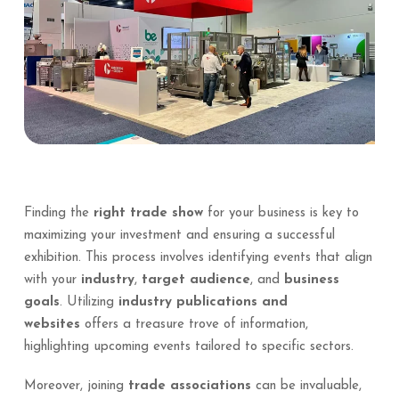
Finding the
right trade show
for your business is key to
maximizing your investment and ensuring a successful
exhibition. This process involves identifying events that align
with your
industry
,
target audience
, and
business
goals
. Utilizing
industry publications and
websites
offers a treasure trove of information,
highlighting upcoming events tailored to specific sectors.
Moreover, joining
trade associations
can be invaluable,