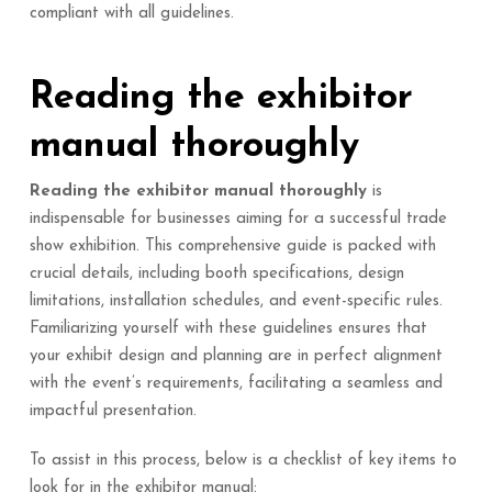
compliant with all guidelines.
Reading the exhibitor
manual thoroughly
Reading the exhibitor manual thoroughly
is
indispensable for businesses aiming for a successful trade
show exhibition. This comprehensive guide is packed with
crucial details, including booth specifications, design
limitations, installation schedules, and event-specific rules.
Familiarizing yourself with these guidelines ensures that
your exhibit design and planning are in perfect alignment
with the event’s requirements, facilitating a seamless and
impactful presentation.
To assist in this process, below is a checklist of key items to
look for in the exhibitor manual: