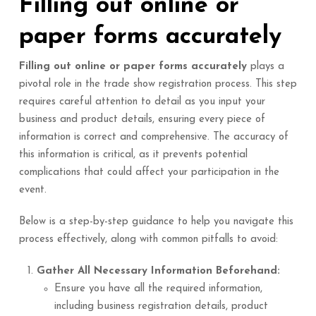
Filling out online or
paper forms accurately
Filling out online or paper forms accurately
plays a
pivotal role in the trade show registration process. This step
requires careful attention to detail as you input your
business and product details, ensuring every piece of
information is correct and comprehensive. The accuracy of
this information is critical, as it prevents potential
complications that could affect your participation in the
event.
Below is a step-by-step guidance to help you navigate this
process effectively, along with common pitfalls to avoid:
Gather All Necessary Information Beforehand:
Ensure you have all the required information,
including business registration details, product