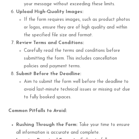
your message without exceeding these limits.
Upload High-Quality Images:
If the form requires images, such as product photos
or logos, ensure they are of high quality and within
the specified file size and format.
Review Terms and Conditions:
Carefully read the terms and conditions before
submitting the form. This includes cancellation
policies and payment terms.
Submit Before the Deadline:
Aim to submit the form well before the deadline to
avoid last-minute technical issues or missing out due
to fully booked spaces.
Common Pitfalls to Avoid:
Rushing Through the Form:
Take your time to ensure
all information is accurate and complete.