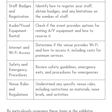
Staff Badges
Identify how to register your staff,
and
obtain badges, and any limitations on
Registration
the number of staff.
Audio/Visual
Check if the event provides options for
Equipment
renting A/V equipment and how to
Rental
reserve it.
Determine if the venue provides Wi-Fi
Internet and
and how to access it, including costs for
Wi-Fi Access
premium services.
Safety and
Review safety guidelines, emergency
Emergency
exits, and procedures for emergencies.
Procedures
Venue Rules
Understand any specific venue rules,
and
including restrictions on materials, noise
Regulations
levels, and activities.
By meticulously reviewing these items in the exhibitor