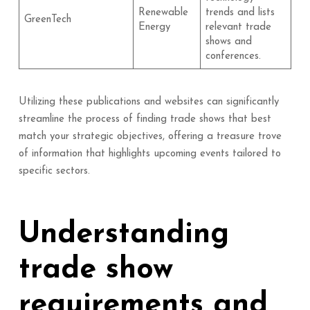
Renewable
trends and lists
GreenTech
Energy
relevant trade
shows and
conferences.
Utilizing these publications and websites can significantly
streamline the process of finding trade shows that best
match your strategic objectives, offering a treasure trove
of information that highlights upcoming events tailored to
specific sectors.
Understanding
trade show
requirements and