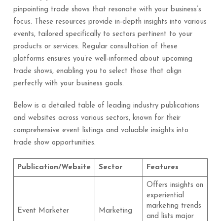
pinpointing trade shows that resonate with your business’s
focus. These resources provide in-depth insights into various
events, tailored specifically to sectors pertinent to your
products or services. Regular consultation of these
platforms ensures you’re well-informed about upcoming
trade shows, enabling you to select those that align
perfectly with your business goals.
Below is a detailed table of leading industry publications
and websites across various sectors, known for their
comprehensive event listings and valuable insights into
trade show opportunities.
Publication/Website
Sector
Features
Offers insights on
experiential
marketing trends
Event Marketer
Marketing
and lists major