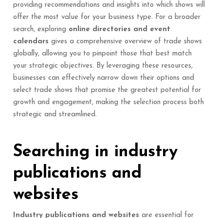
providing recommendations and insights into which shows will
offer the most value for your business type. For a broader
search, exploring
online directories and event
calendars
gives a comprehensive overview of trade shows
globally, allowing you to pinpoint those that best match
your strategic objectives. By leveraging these resources,
businesses can effectively narrow down their options and
select trade shows that promise the greatest potential for
growth and engagement, making the selection process both
strategic and streamlined.
Searching in industry
publications and
websites
Industry publications and websites
are essential for