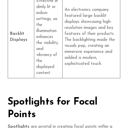
Effective in
dimly lit or
An electronics company
indoor
featured large backlit
settings, as
displays showcasing high-
the
resolution images and key
illumination
Backlit
features of their products.
enhances
Displays
The backlighting made the
the visibility
visuals pop, creating an
and
immersive experience and
vibrancy of
added a modern,
the
sophisticated touch.
displayed
content.
Spotlights for Focal
Points
Spotlights
are pivotal in creating
focal points
within a