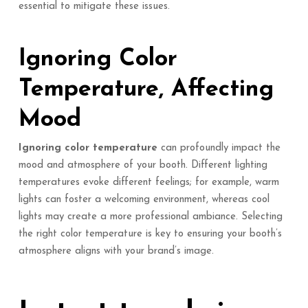
essential to mitigate these issues.
Ignoring Color
Temperature, Affecting
Mood
Ignoring color temperature
can profoundly impact the
mood and atmosphere of your booth. Different lighting
temperatures evoke different feelings; for example, warm
lights can foster a welcoming environment, whereas cool
lights may create a more professional ambiance. Selecting
the right color temperature is key to ensuring your booth’s
atmosphere aligns with your brand’s image.