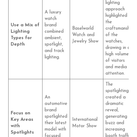
lighting
approach
A luxury
highlighted
watch
the
Use a Mix of
brand
Baselworld
craftsmanship
Lighting
combined
Watch and
of the
Types for
ambient,
Jewelry Show
watches,
Depth
spotlight,
drawing in a
and track
high volume
lighting.
of visitors
and media
attention.
The
spotlighting
An
created a
automotive
dramatic
brand
reveal,
Focus on
spotlighted
generating
Key Areas
International
their latest
buzz and
with
Motor Show
model with
increasing
Spotlights
focused
booth traffic