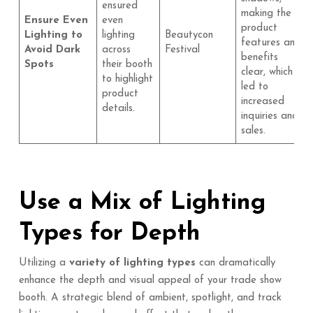
ensured
making the
Ensure Even
even
product
Lighting to
lighting
Beautycon
features and
Avoid Dark
across
Festival
benefits
Spots
their booth
clear, which
to highlight
led to
product
increased
details.
inquiries and
sales.
Use a Mix of Lighting
Types for Depth
Utilizing a
variety of lighting types
can dramatically
enhance the depth and visual appeal of your trade show
booth. A strategic blend of ambient, spotlight, and track