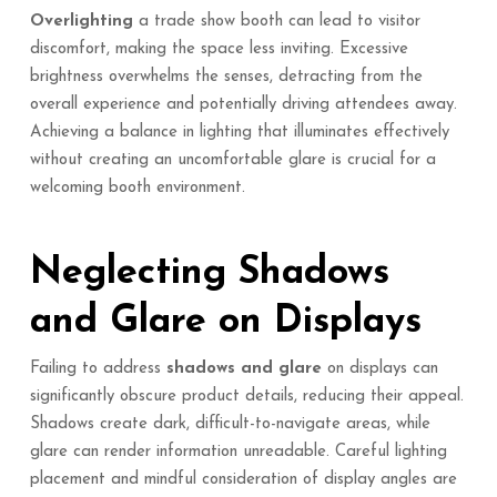
Overlighting
a trade show booth can lead to visitor
discomfort, making the space less inviting. Excessive
brightness overwhelms the senses, detracting from the
overall experience and potentially driving attendees away.
Achieving a balance in lighting that illuminates effectively
without creating an uncomfortable glare is crucial for a
welcoming booth environment.
Neglecting Shadows
and Glare on Displays
Failing to address
shadows and glare
on displays can
significantly obscure product details, reducing their appeal.
Shadows create dark, difficult-to-navigate areas, while
glare can render information unreadable. Careful lighting
placement and mindful consideration of display angles are