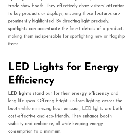
trade show booth. They effectively draw visitors’ attention
to key products or displays, ensuring these features are
prominently highlighted. By directing light precisely,
spotlights can accentuate the finest details of a product,
making them indispensable for spotlighting new or flagship
items.
LED Lights for Energy
Efficiency
LED lights
stand out for their
energy efficiency
and
long life span. Offering bright, uniform lighting across the
booth while minimizing heat emission, LED lights are both
cost-effective and eco-friendly. They enhance booth
visibility and ambiance, all while keeping energy
consumption to a minimum.