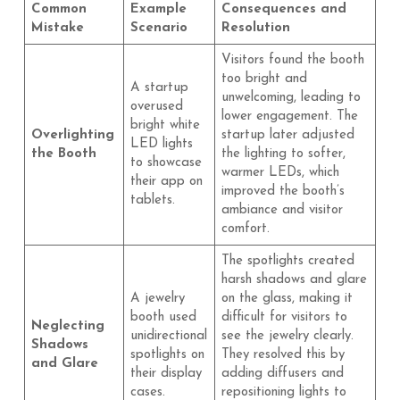
Common
Example
Consequences and
Mistake
Scenario
Resolution
Visitors found the booth
too bright and
A startup
unwelcoming, leading to
overused
lower engagement. The
bright white
Overlighting
startup later adjusted
LED lights
the Booth
the lighting to softer,
to showcase
warmer LEDs, which
their app on
improved the booth’s
tablets.
ambiance and visitor
comfort.
The spotlights created
harsh shadows and glare
A jewelry
on the glass, making it
booth used
difficult for visitors to
Neglecting
unidirectional
see the jewelry clearly.
Shadows
spotlights on
They resolved this by
and Glare
their display
adding diffusers and
cases.
repositioning lights to