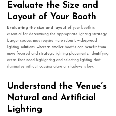
Evaluate the Size and
Layout of Your Booth
Evaluating the size and layout
of your booth is
essential for determining the appropriate lighting strategy.
Larger spaces may require more robust, widespread
lighting solutions, whereas smaller booths can benefit from
more focused and strategic lighting placements. Identifying
areas that need highlighting and selecting lighting that
illuminates without causing glare or shadows is key.
Understand the Venue’s
Natural and Artificial
Lighting