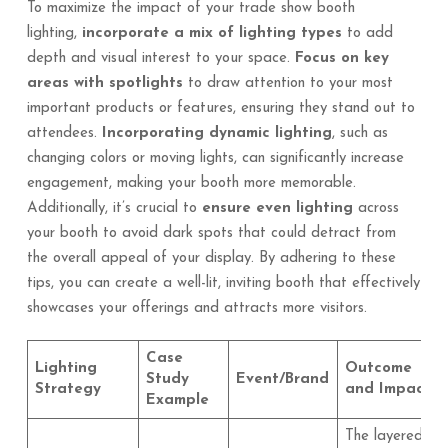
To maximize the impact of your trade show booth
lighting,
incorporate a mix of lighting types
to add
depth and visual interest to your space.
Focus on key
areas with spotlights
to draw attention to your most
important products or features, ensuring they stand out to
attendees.
Incorporating dynamic lighting
, such as
changing colors or moving lights, can significantly increase
engagement, making your booth more memorable.
Additionally, it’s crucial to
ensure even lighting
across
your booth to avoid dark spots that could detract from
the overall appeal of your display. By adhering to these
tips, you can create a well-lit, inviting booth that effectively
showcases your offerings and attracts more visitors.
Case
Lighting
Outcome
Study
Event/Brand
Strategy
and Impact
Example
The layered