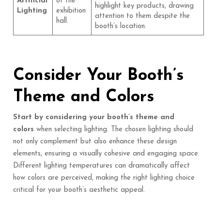
Artificial
of the
highlight key products, drawing
Lighting
exhibition
attention to them despite the
hall.
booth’s location.
Consider Your Booth’s
Theme and Colors
Start by considering your booth’s theme and
colors
when selecting lighting. The chosen lighting should
not only complement but also enhance these design
elements, ensuring a visually cohesive and engaging space.
Different lighting temperatures can dramatically affect
how colors are perceived, making the right lighting choice
critical for your booth’s aesthetic appeal.