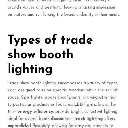
Consistent and thoughtful lighting design can convey a
brand’s values and aesthetic, leaving a lasting impression
on visitors and reinforcing the brand’s identity in their minds.
Types of trade
show booth
lighting
Trade show booth lighting encompasses a variety of types,
each designed to serve specific functions within the exhibit
space.
Spotlights
create
focal points
, drawing attention
to particular products or features.
LED lights
, known for
their
energy efficiency
, provide bright, consistent lighting,
ideal for overall booth illumination.
Track lighting
offers
unparalleled
flexibility
, allowing for easy adjustments to