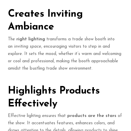
Creates Inviting
Ambiance
The
right lighting
transforms a trade show booth into
an
inviting space
, encouraging visitors to step in and
explore. It sets the mood, whether it’s warm and welcoming
or cool and professional, making the booth approachable
amidst the bustling trade show environment.
Highlights Products
Effectively
Effective lighting ensures that
products are the stars
of
the show. It accentuates features, enhances colors, and
draws attention to the details, allowing products to shine