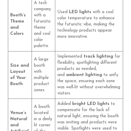
A tech
company
Used
LED lights
with a cool
Booth’s
with a
color temperature to enhance
Theme
futuristic
the futuristic vibe, making the
and
theme
technology products appear
Colors
and cool
more innovative.
color
palette.
Implemented
track lighting
for
A large
flexibility, spotlighting different
Size and
booth
products as needed,
Layout
with
and
ambient lighting
to unify
of Your
multiple
the space, ensuring each zone
Booth
product
was well-lit without overwhelming
zones.
visitors.
Added
bright LED lights
to
A booth
compensate for the lack of
Venue’s
located
natural light, ensuring the booth
Natural
in a dimly
was inviting and products were
and
lit corner
visible. Spotlights were used to