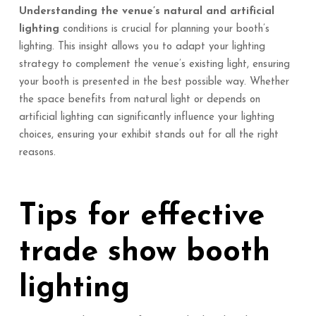
Understanding the venue’s natural and artificial
lighting
conditions is crucial for planning your booth’s
lighting. This insight allows you to adapt your lighting
strategy to complement the venue’s existing light, ensuring
your booth is presented in the best possible way. Whether
the space benefits from natural light or depends on
artificial lighting can significantly influence your lighting
choices, ensuring your exhibit stands out for all the right
reasons.
Tips for effective
trade show booth
lighting