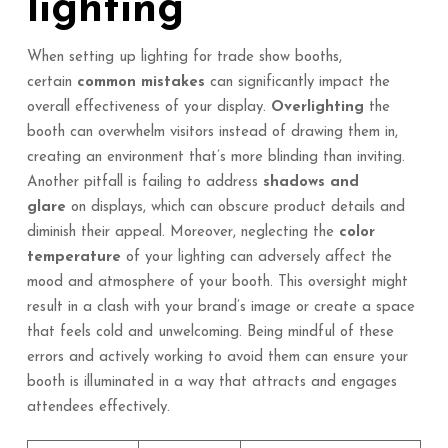
lighting
When setting up lighting for trade show booths,
certain
common mistakes
can significantly impact the
overall effectiveness of your display.
Overlighting
the
booth can overwhelm visitors instead of drawing them in,
creating an environment that’s more blinding than inviting.
Another pitfall is failing to address
shadows and
glare
on displays, which can obscure product details and
diminish their appeal. Moreover, neglecting the
color
temperature
of your lighting can adversely affect the
mood and atmosphere of your booth. This oversight might
result in a clash with your brand’s image or create a space
that feels cold and unwelcoming. Being mindful of these
errors and actively working to avoid them can ensure your
booth is illuminated in a way that attracts and engages
attendees effectively.