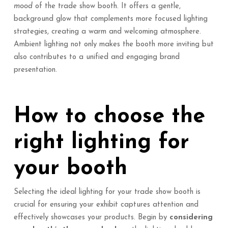
mood
of the trade show booth. It offers a gentle,
background glow that complements more focused lighting
strategies, creating a warm and welcoming atmosphere.
Ambient lighting not only makes the booth more inviting but
also contributes to a unified and engaging brand
presentation.
How to choose the
right lighting for
your booth
Selecting the ideal lighting for your trade show booth is
crucial for ensuring your exhibit captures attention and
effectively showcases your products. Begin by
considering