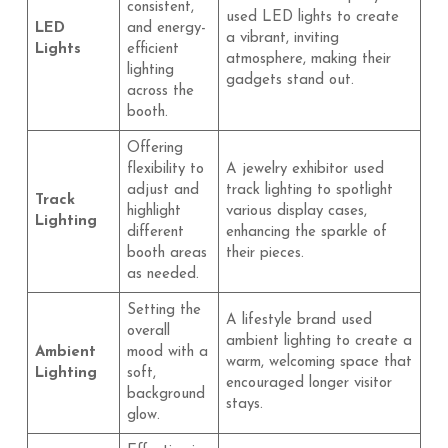
consistent,
used LED lights to create
LED
and energy-
a vibrant, inviting
Lights
efficient
atmosphere, making their
lighting
gadgets stand out.
across the
booth.
Offering
flexibility to
A jewelry exhibitor used
adjust and
track lighting to spotlight
Track
highlight
various display cases,
Lighting
different
enhancing the sparkle of
booth areas
their pieces.
as needed.
Setting the
A lifestyle brand used
overall
ambient lighting to create a
Ambient
mood with a
warm, welcoming space that
Lighting
soft,
encouraged longer visitor
background
stays.
glow.