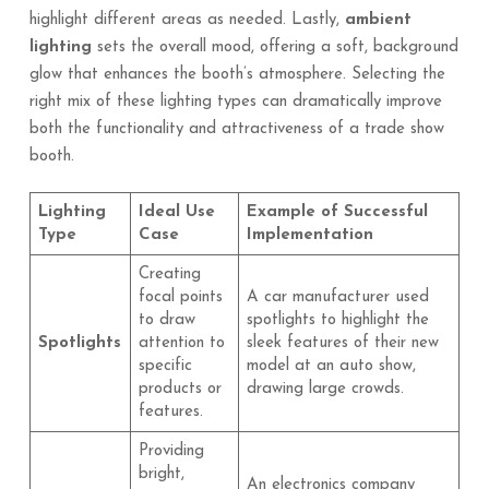
highlight different areas as needed. Lastly,
ambient
lighting
sets the overall mood, offering a soft, background
glow that enhances the booth’s atmosphere. Selecting the
right mix of these lighting types can dramatically improve
both the functionality and attractiveness of a trade show
booth.
Lighting
Ideal Use
Example of Successful
Type
Case
Implementation
Creating
focal points
A car manufacturer used
to draw
spotlights to highlight the
Spotlights
attention to
sleek features of their new
specific
model at an auto show,
products or
drawing large crowds.
features.
Providing
bright,
An electronics company