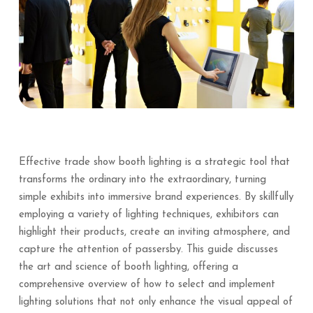
Effective trade show booth lighting is a strategic tool that
transforms the ordinary into the extraordinary, turning
simple exhibits into immersive brand experiences. By skillfully
employing a variety of lighting techniques, exhibitors can
highlight their products, create an inviting atmosphere, and
capture the attention of passersby. This guide discusses
the art and science of booth lighting, offering a
comprehensive overview of how to select and implement
lighting solutions that not only enhance the visual appeal of