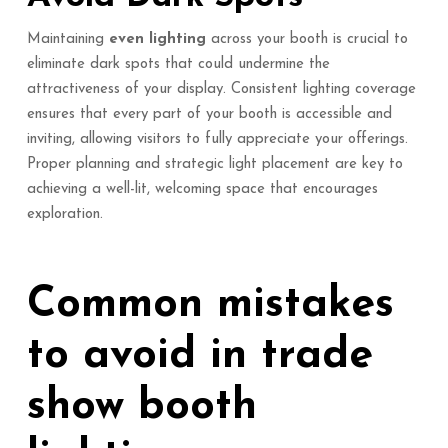
Maintaining
even lighting
across your booth is crucial to
eliminate dark spots that could undermine the
attractiveness of your display. Consistent lighting coverage
ensures that every part of your booth is accessible and
inviting, allowing visitors to fully appreciate your offerings.
Proper planning and strategic light placement are key to
achieving a well-lit, welcoming space that encourages
exploration.
Common mistakes
to avoid in trade
show booth