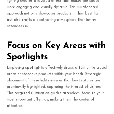
lighting creates a layered effect that makes the space
more engaging and visually dynamic. This multifaceted
approach not only showcases products in their best light
but also crafts a captivating atmosphere that invites
attendees in.
Focus on Key Areas with
Spotlights
Employing
spotlights
effectively draws attention to crucial
areas or standout products within your booth. Strategic
placement of these lights ensures that key features are
prominently highlighted, capturing the interest of visitors.
This targeted illumination guides attendees’ focus to your
most important offerings, making them the center of
attention.