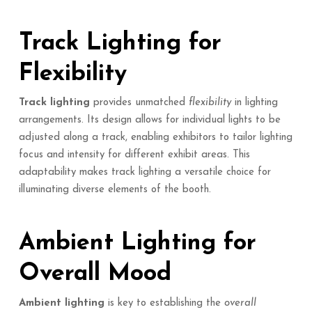
Track Lighting for
Flexibility
Track lighting
provides unmatched
flexibility
in lighting
arrangements. Its design allows for individual lights to be
adjusted along a track, enabling exhibitors to tailor lighting
focus and intensity for different exhibit areas. This
adaptability makes track lighting a versatile choice for
illuminating diverse elements of the booth.
Ambient Lighting for
Overall Mood
Ambient lighting
is key to establishing the
overall