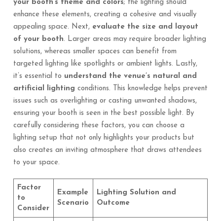
your booth’s theme and colors
; the lighting should
enhance these elements, creating a cohesive and visually
appealing space. Next,
evaluate the size and layout
of your booth
. Larger areas may require broader lighting
solutions, whereas smaller spaces can benefit from
targeted lighting like spotlights or ambient lights. Lastly,
it’s essential to
understand the venue’s natural and
artificial lighting
conditions. This knowledge helps prevent
issues such as overlighting or casting unwanted shadows,
ensuring your booth is seen in the best possible light. By
carefully considering these factors, you can choose a
lighting setup that not only highlights your products but
also creates an inviting atmosphere that draws attendees
to your space.
Factor
Example
Lighting Solution and
to
Scenario
Outcome
Consider