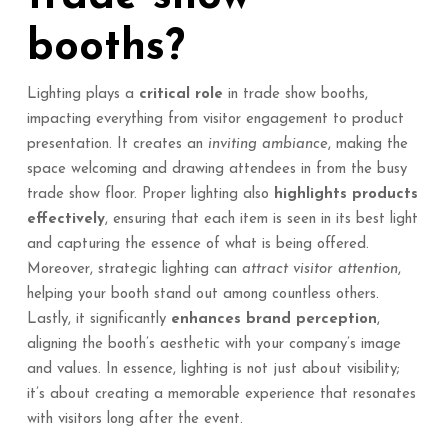
booths?
Lighting plays a
critical role
in trade show booths,
impacting everything from visitor engagement to product
presentation. It creates an
inviting ambiance
, making the
space welcoming and drawing attendees in from the busy
trade show floor. Proper lighting also
highlights products
effectively
, ensuring that each item is seen in its best light
and capturing the essence of what is being offered.
Moreover, strategic lighting can
attract visitor attention
,
helping your booth stand out among countless others.
Lastly, it significantly
enhances brand perception
,
aligning the booth’s aesthetic with your company’s image
and values. In essence, lighting is not just about visibility;
it’s about creating a memorable experience that resonates
with visitors long after the event.