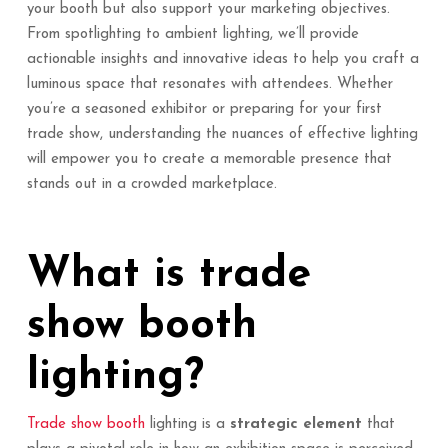
your booth but also support your marketing objectives.
From spotlighting to ambient lighting, we’ll provide
actionable insights and innovative ideas to help you craft a
luminous space that resonates with attendees. Whether
you’re a seasoned exhibitor or preparing for your first
trade show, understanding the nuances of effective lighting
will empower you to create a memorable presence that
stands out in a crowded marketplace.
What is trade
show booth
lighting?
Trade show booth
lighting is a
strategic element
that