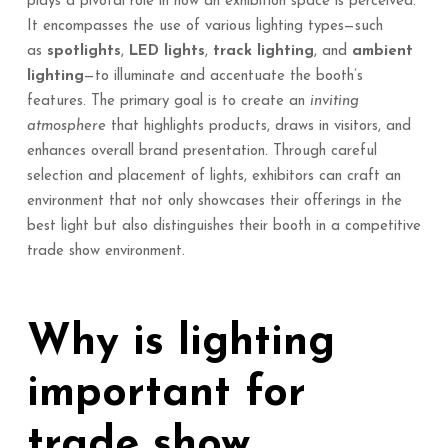
plays a pivotal role in how an exhibition space is perceived.
It encompasses the use of various lighting types—such
as
spotlights
,
LED lights
,
track lighting
, and
ambient
lighting
—to illuminate and accentuate the booth’s
features. The primary goal is to create an
inviting
atmosphere
that highlights products, draws in visitors, and
enhances overall brand presentation. Through careful
selection and placement of lights, exhibitors can craft an
environment that not only showcases their offerings in the
best light but also distinguishes their booth in a competitive
trade show environment.
Why is lighting
important for
trade show