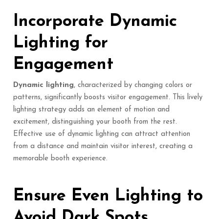
Incorporate Dynamic
Lighting for
Engagement
Dynamic lighting
, characterized by changing colors or
patterns, significantly boosts visitor engagement. This lively
lighting strategy adds an element of motion and
excitement, distinguishing your booth from the rest.
Effective use of dynamic lighting can attract attention
from a distance and maintain visitor interest, creating a
memorable booth experience.
Ensure Even Lighting to
Avoid Dark Spots