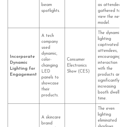
beam
as attendees
spotlights.
gathered to
view the new
model.
The dynamic
A tech
lighting
company
captivated
used
attendees,
dynamic,
Incorporate
encouraging
color-
Consumer
Dynamic
interaction
changing
Electronics
Lighting for
with the
LED
Show (CES)
Engagement
products and
panels to
significantly
showcase
increasing
their
booth dwell
products.
time.
The even
lighting
A skincare
eliminated
brand
shadows,