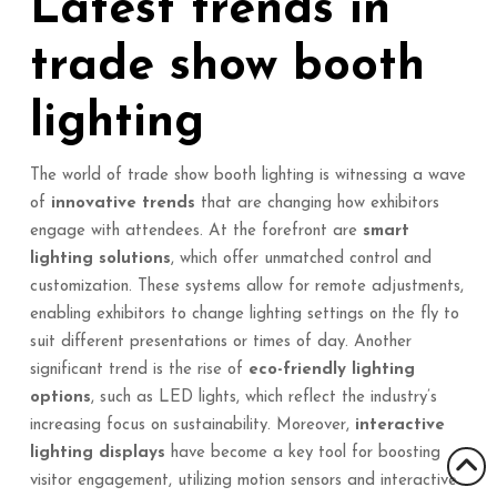
Latest trends in
trade show booth
lighting
The world of trade show booth lighting is witnessing a wave
of
innovative trends
that are changing how exhibitors
engage with attendees. At the forefront are
smart
lighting solutions
, which offer unmatched control and
customization. These systems allow for remote adjustments,
enabling exhibitors to change lighting settings on the fly to
suit different presentations or times of day. Another
significant trend is the rise of
eco-friendly lighting
options
, such as LED lights, which reflect the industry’s
increasing focus on sustainability. Moreover,
interactive
lighting displays
have become a key tool for boosting
visitor engagement, utilizing motion sensors and interactive