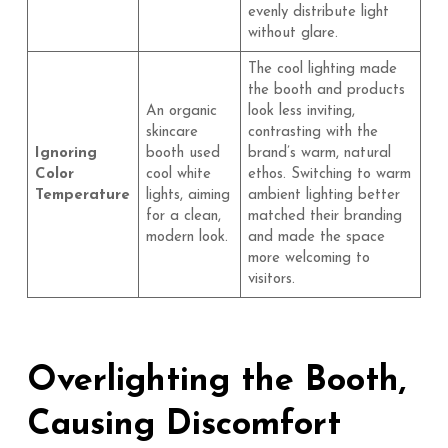
evenly distribute light
without glare.
The cool lighting made
the booth and products
An organic
look less inviting,
skincare
contrasting with the
Ignoring
booth used
brand’s warm, natural
Color
cool white
ethos. Switching to warm
Temperature
lights, aiming
ambient lighting better
for a clean,
matched their branding
modern look.
and made the space
more welcoming to
visitors.
Overlighting the Booth,
Causing Discomfort