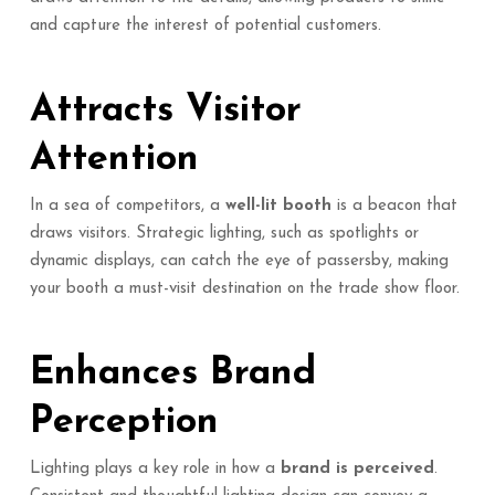
and capture the interest of potential customers.
Attracts Visitor
Attention
In a sea of competitors, a
well-lit booth
is a beacon that
draws visitors. Strategic lighting, such as spotlights or
dynamic displays, can catch the eye of passersby, making
your booth a must-visit destination on the trade show floor.
Enhances Brand
Perception
Lighting plays a key role in how a
brand is perceived
.